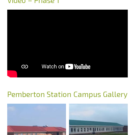
Video – Phase 1
Pemberton Station Campus Gallery