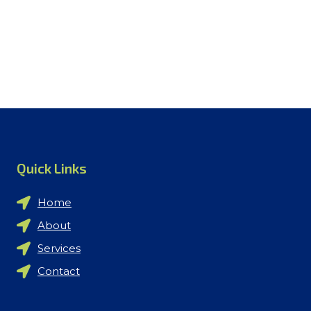
Quick Links
Home
About
Services
Contact