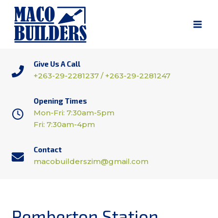
Skip
to
content
Give Us A Call
+263-29-2281237 / +263-29-2281247
Opening Times
Mon-Fri: 7:30am-5pm
Fri: 7:30am-4pm
Contact
macobuilderszim@gmail.com
Pemberton Station