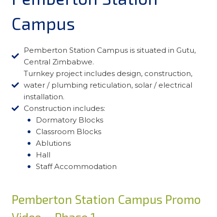
Campus
Pemberton Station Campus is situated in Gutu,
Central Zimbabwe.
Turnkey project includes design, construction,
water / plumbing reticulation, solar / electrical
installation.
Construction includes:
Dormatory Blocks
Classroom Blocks
Ablutions
Hall
Staff Accommodation
Pemberton Station Campus Promo