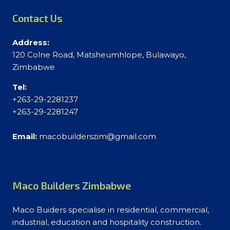
Contact Us
Address:
120 Colne Road, Matsheumhlope, Bulawayo,
Zimbabwe
Tel:
+263-29-2281237
+263-29-2281247
Email:
macobuilderszim@gmail.com
Maco Builders Zimbabwe
Maco Buiders specialise in residential, commercial,
industrial, education and hospitality construction.